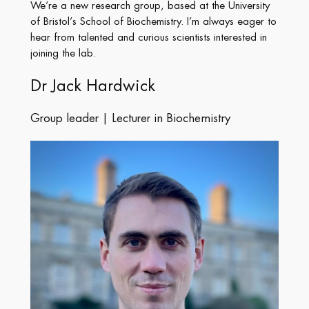
We’re a new research group, based at the University
of Bristol’s School of Biochemistry. I’m always eager to
hear from talented and curious scientists interested in
joining the lab.
Dr Jack Hardwick
Group leader | Lecturer in Biochemistry