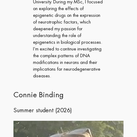
University. During my MSc, I focused
on exploring the effects of
epigenetic drugs on the expression
of neurotrophic factors, which
deepened my passion for
understanding the role of
epigenetics in biological processes.
I’m excited to continue investigating
the complex patterns of DNA
modifications in neurons and their
implications for neurodegenerative
diseases.
Connie Binding
Summer student (2026)