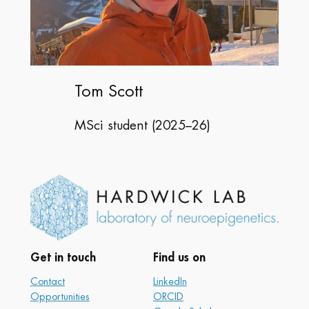
Tom Scott
MSci student (2025–26)
Get in touch
Find us on
Contact
LinkedIn
Opportunities
ORCID