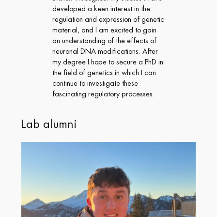
developed a keen interest in the
regulation and expression of genetic
material, and I am excited to gain
an understanding of the effects of
neuronal DNA modifications. After
my degree I hope to secure a PhD in
the field of genetics in which I can
continue to investigate these
fascinating regulatory processes.
Lab alumni