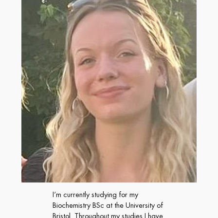
I’m currently studying for my
Biochemistry BSc at the University of
Bristol. Throughout my studies I have