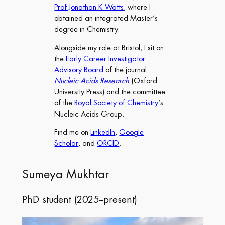
Prof Jonathan K Watts
, where I
obtained an integrated Master’s
degree in Chemistry.
Alongside my role at Bristol, I sit on
the
Early Career Investigator
Advisory Board
of the journal
Nucleic Acids Research
(Oxford
University Press) and the committee
of the
Royal Society of Chemistry
‘s
Nucleic Acids Group.
Find me on
LinkedIn
,
Google
Scholar
, and
ORCID
.
Sumeya Mukhtar
PhD student (2025–present)