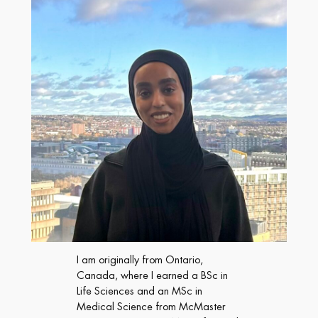
I am originally from Ontario,
Canada, where I earned a BSc in
Life Sciences and an MSc in
Medical Science from McMaster