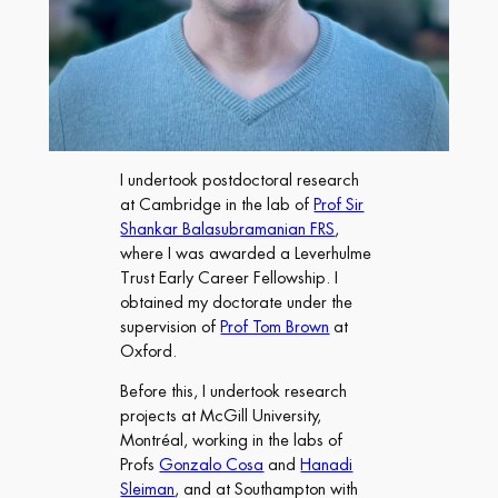
I undertook postdoctoral research
at Cambridge in the lab of
Prof Sir
Shankar Balasubramanian FRS
,
where I was awarded a Leverhulme
Trust Early Career Fellowship. I
obtained my doctorate under the
supervision of
Prof Tom Brown
at
Oxford.
Before this, I undertook research
projects at McGill University,
Montréal, working in the labs of
Profs
Gonzalo Cosa
and
Hanadi
Sleiman
, and at Southampton with